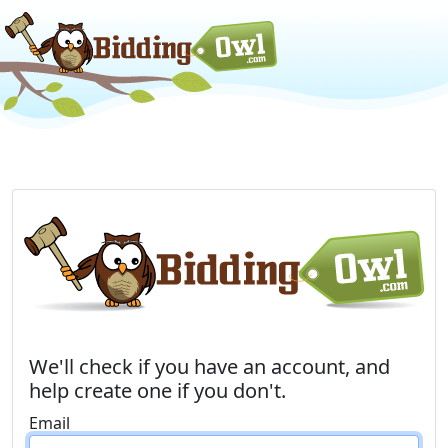
We'll check if you have an account, and
help create one if you don't.
Email