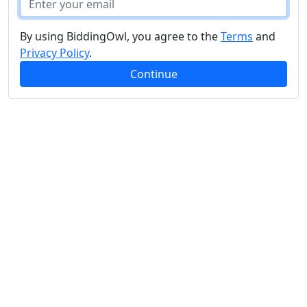
By using BiddingOwl, you agree to the
Terms
and
Privacy Policy
.
Continue